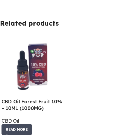
Related products
CBD Oil Forest Fruit 10%
– 10ML (1000MG)
CBD Oil
READ MORE