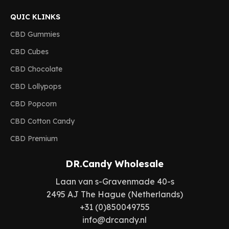
QUIC KLINKS
CBD Gummies
CBD Cubes
CBD Chocolate
CBD Lollypops
CBD Popcorn
CBD Cotton Candy
CBD Premium
DR.Candy Wholesale
Laan van s-Gravenmade 40-s
2495 AJ The Hague (Netherlands)
+31 (0)850049755
info@drcandy.nl