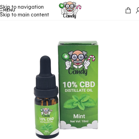
Skip to navigation
MENU
Skip to main content