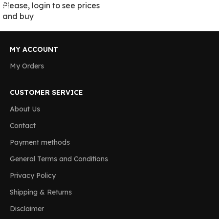
Please, login to see prices
and buy
MY ACCOUNT
My Orders
CUSTOMER SERVICE
About Us
Contact
Payment methods
General Terms and Conditions
Privacy Policy
Shipping & Returns
Disclaimer