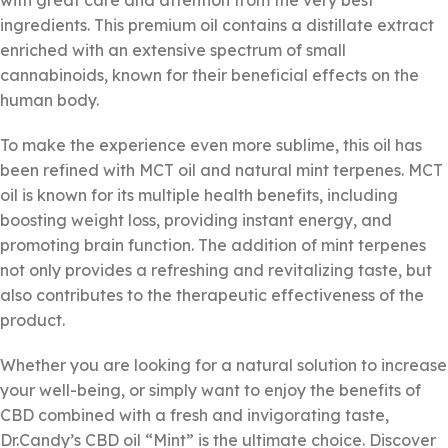
with great care and attention from the very best
ingredients. This premium oil contains a distillate extract
enriched with an extensive spectrum of small
cannabinoids, known for their beneficial effects on the
human body.
To make the experience even more sublime, this oil has
been refined with MCT oil and natural mint terpenes. MCT
oil is known for its multiple health benefits, including
boosting weight loss, providing instant energy, and
promoting brain function. The addition of mint terpenes
not only provides a refreshing and revitalizing taste, but
also contributes to the therapeutic effectiveness of the
product.
Whether you are looking for a natural solution to increase
your well-being, or simply want to enjoy the benefits of
CBD combined with a fresh and invigorating taste,
Dr.Candy’s CBD oil “Mint” is the ultimate choice. Discover