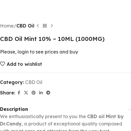
Home
CBD Oil
CBD Oil Mint 10% – 10ML (1000MG)
Please, login to see prices and buy
Add to wishlist
Category:
CBD Oil
Share:
Description
We enthusiastically present to you the
CBD oil Mint by
Dr.Candy
, a product of exceptional quality composed