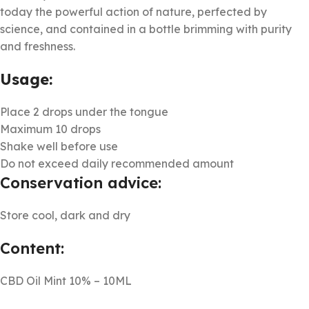
today the powerful action of nature, perfected by
science, and contained in a bottle brimming with purity
and freshness.
Usage:
Place 2 drops under the tongue
Maximum 10 drops
Shake well before use
Do not exceed daily recommended amount
Conservation advice:
Store cool, dark and dry
Content:
CBD Oil Mint 10% – 10ML