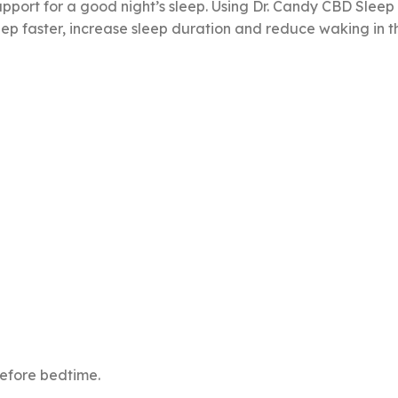
upport for a good night’s sleep. Using Dr. Candy CBD Slee
eep faster, increase sleep duration and reduce waking in th
before bedtime.