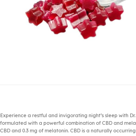
Experience a restful and invigorating night’s sleep with Dr
formulated with a powerful combination of CBD and melat
CBD and 0.3 mg of melatonin. CBD is a naturally occurrin