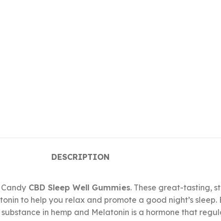
DESCRIPTION
. Candy
CBD Sleep Well Gummies
. These great-tasting, 
onin to help you relax and promote a good night’s sleep
g substance in hemp and Melatonin is a hormone that regu