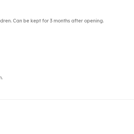
ldren. Can be kept for 3 months after opening.
n.