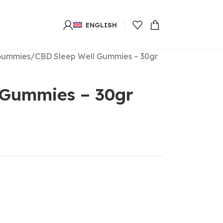
ENGLISH
Gummies
CBD Sleep Well Gummies – 30gr
 Gummies – 30gr