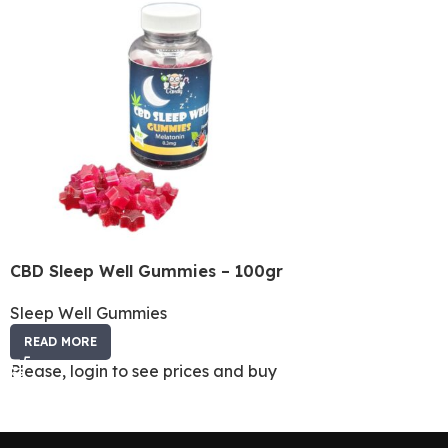
CBD Sleep Well Gummies – 100gr
Sleep Well Gummies
READ MORE
Please, login to see prices and buy