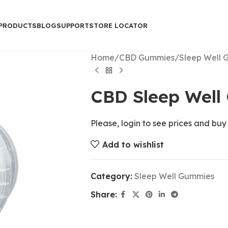
PRODUCTS
BLOG
SUPPORT
STORE LOCATOR
Home
CBD Gummies
Sleep Well 
CBD Sleep Well
Please, login to see prices and buy
Add to wishlist
Category:
Sleep Well Gummies
Share: