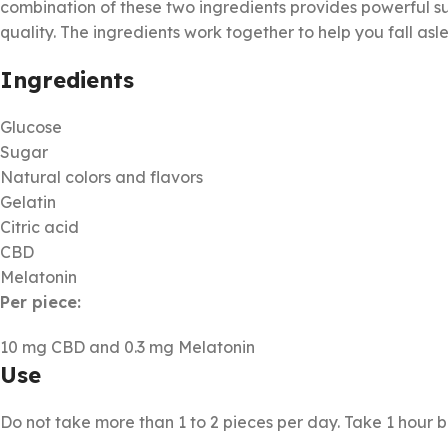
combination of these two ingredients provides powerful s
quality. The ingredients work together to help you fall asl
Ingredients
Glucose
Sugar
Natural colors and flavors
Gelatin
Citric acid
CBD
Melatonin
Per piece:
10 mg CBD and 0.3 mg Melatonin
Use
Do not take more than 1 to 2 pieces per day. Take 1 hour 