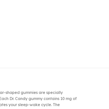
star-shaped gummies are specially
. Each Dr. Candy gummy contains 10 mg of
lates your sleep-wake cycle. The