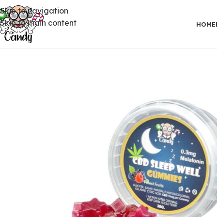
Skip to navigation
Skip to main content
HOME