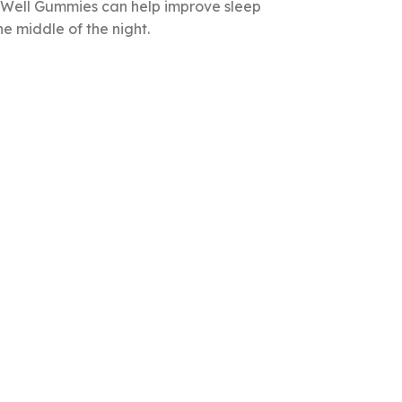
p Well Gummies can help improve sleep
e middle of the night.