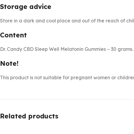
Storage advice
Store in a dark and cool place and out of the reach of chi
Content
Dr. Candy CBD Sleep Well Melatonin Gummies – 30 grams.
Note!
This product is not suitable for pregnant women or childre
Related products