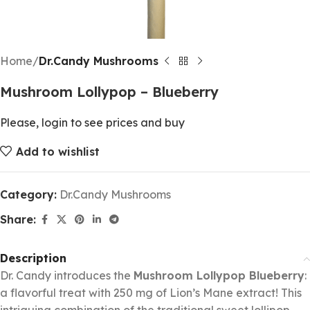
Home
Dr.Candy Mushrooms
Mushroom Lollypop – Blueberry
Please, login to see prices and buy
Add to wishlist
Category:
Dr.Candy Mushrooms
Share:
Description
Dr. Candy introduces the
Mushroom Lollypop Blueberry
:
a flavorful treat with 250 mg of Lion’s Mane extract! This