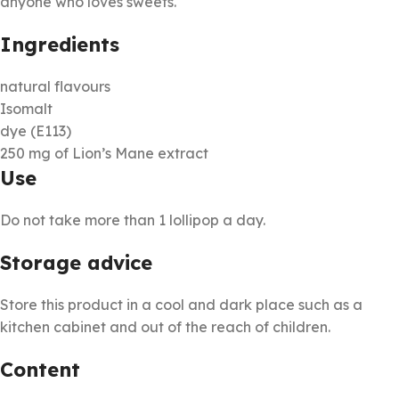
anyone who loves sweets.
Ingredients
natural flavours
Isomalt
dye (E113)
250 mg of Lion’s Mane extract
Use
Do not take more than 1 lollipop a day.
Storage advice
Store this product in a cool and dark place such as a
kitchen cabinet and out of the reach of children.
Content