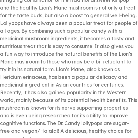
intriguing combination of the traditional sweet lollipop
and the healthy Lion’s Mane mushroom is not only a treat
for the taste buds, but also a boost to general well-being.
Lollypops have always been a popular treat for people of
all ages. By combining such a popular candy with a
medicinal mushroom ingredients, it becomes a tasty and
nutritious treat that is easy to consume. It also gives you
a fun way to introduce the natural benefits of the Lion’s
Mane mushroom to those who may be a bit reluctant to
try it in its natural form. Lion’s Mane, also known as
Hericium erinaceus, has been a popular delicacy and
medicinal ingredient in Asian countries for centuries.
Recently, it has also gained popularity in the Western
world, mainly because of its potential health benefits. This
mushroom is known for its nerve supporting properties
and is even being researched for its ability to improve
cognitive functions. The Dr. Candy lollypops are sugar-
free and vegan/Halalal! A delicious, healthy choice for