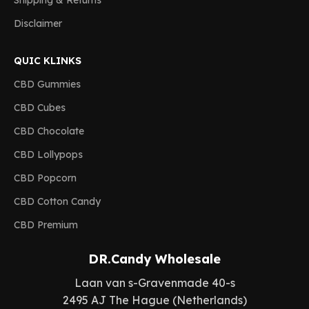
Shipping & Returns
Disclaimer
QUIC KLINKS
CBD Gummies
CBD Cubes
CBD Chocolate
CBD Lollypops
CBD Popcorn
CBD Cotton Candy
CBD Premium
DR.Candy Wholesale
Laan van s-Gravenmade 40-s
2495 AJ The Hague (Netherlands)