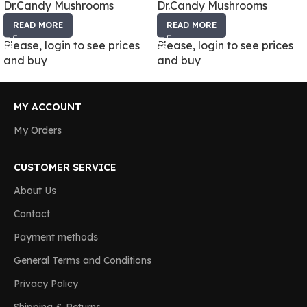
Dr.Candy Mushrooms
Dr.Candy Mushrooms
READ MORE
READ MORE
Please, login to see prices
Please, login to see prices
and buy
and buy
MY ACCOUNT
My Orders
CUSTOMER SERVICE
About Us
Contact
Payment methods
General Terms and Conditions
Privacy Policy