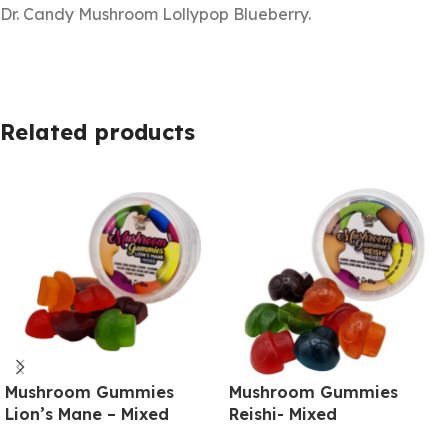
Dr. Candy Mushroom Lollypop Blueberry.
Related products
Mushroom Gummies
Mushroom Gummies
Lion’s Mane – Mixed
Reishi- Mixed