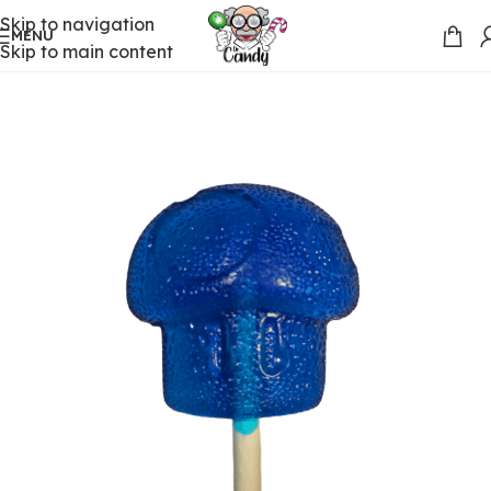
Skip to navigation
MENU
Skip to main content