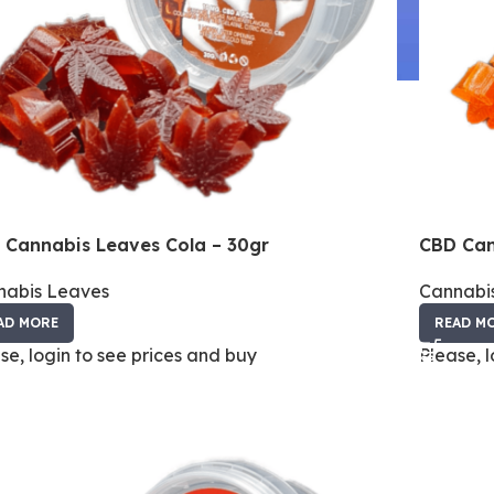
 Cannabis Leaves Cola – 30gr
CBD Can
nabis Leaves
Cannabi
AD MORE
READ M
se, login to see prices and buy
Please, 