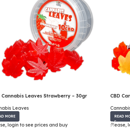
 Cannabis Leaves Strawberry – 30gr
CBD Can
nabis Leaves
Cannabi
AD MORE
READ M
se, login to see prices and buy
Please, 