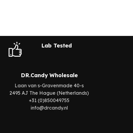
Lab Tested
DR.Candy Wholesale
Laan van s-Gravenmade 40-s
2495 AJ The Hague (Netherlands)
+31 (0)850049755
info@drcandy.nl