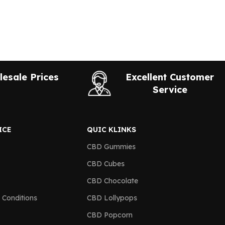
esale Prices
Excellent Customer
Service
ICE
QUIC KLINKS
CBD Gummies
CBD Cubes
CBD Chocolate
 Conditions
CBD Lollypops
CBD Popcorn