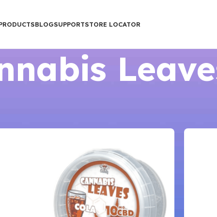
PRODUCTS
BLOG
SUPPORT
STORE LOCATOR
nnabis Leave
Show
9
12
1