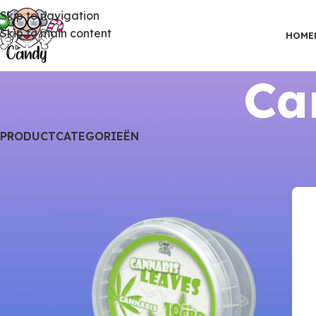
Skip to navigation
Skip to main content
HOME
Ca
PRODUCTCATEGORIEËN
Home
CBD Gummies
Cannabis Leaves