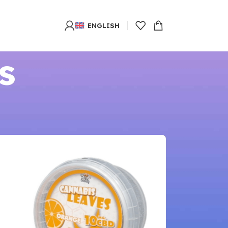
ENGLISH
s
8
24