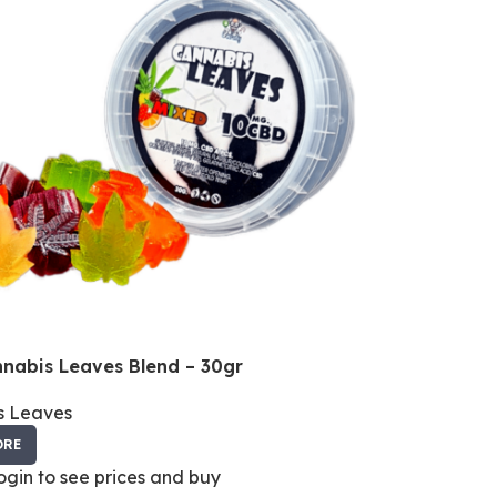
nabis Leaves Blend – 30gr
s Leaves
ORE
login to see prices and buy