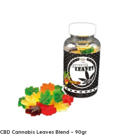
CBD Cannabis Leaves Blend – 90gr