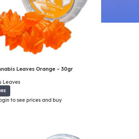
nabis Leaves Orange – 30gr
s Leaves
ORE
login to see prices and buy