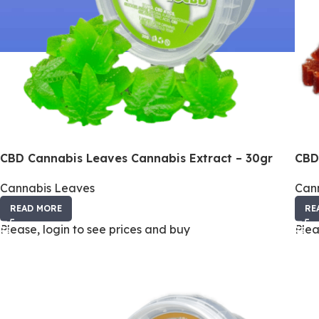
CBD Cannabis Leaves Cannabis Extract – 30gr
CBD
Cannabis Leaves
Can
READ MORE
RE
Please, login to see prices and buy
Plea