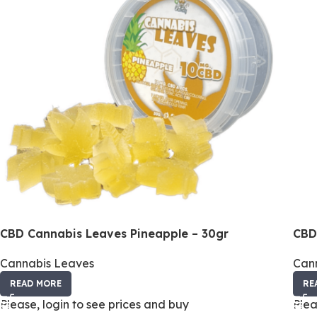
CBD Cannabis Leaves Pineapple – 30gr
CBD
Cannabis Leaves
Can
READ MORE
RE
Please, login to see prices and buy
Plea