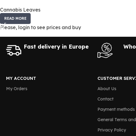
Cannabis Leaves
READ MORE
Please, login to see prices and buy
Fast delivery in Europe
Whol
MY ACCOUNT
CUSTOMER SERV
My Orders
About Us
Contact
Payment methods
General Terms and
Privacy Policy