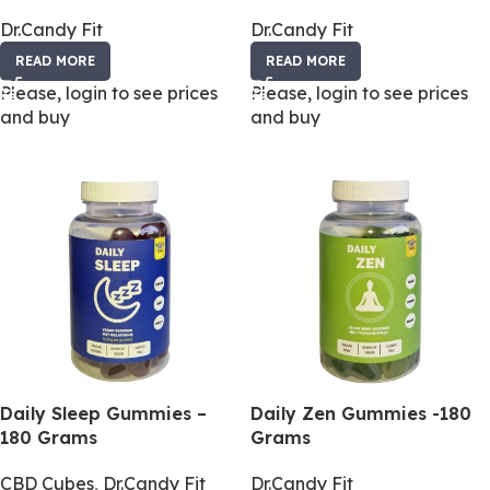
Dr.Candy Fit
Dr.Candy Fit
READ MORE
READ MORE
Please, login to see prices
Please, login to see prices
and buy
and buy
Daily Sleep Gummies –
Daily Zen Gummies -180
180 Grams
Grams
CBD Cubes
,
Dr.Candy Fit
Dr.Candy Fit