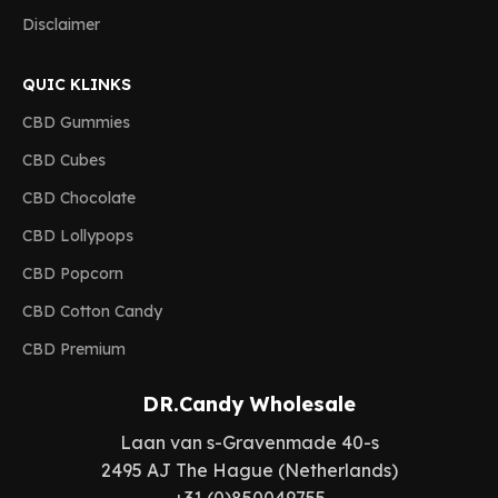
Disclaimer
QUIC KLINKS
CBD Gummies
CBD Cubes
CBD Chocolate
CBD Lollypops
CBD Popcorn
CBD Cotton Candy
CBD Premium
DR.Candy Wholesale
Laan van s-Gravenmade 40-s
2495 AJ The Hague (Netherlands)