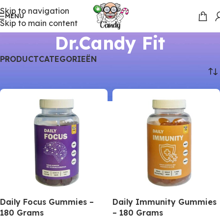
Skip to navigation
MENU
Skip to main content
Dr.Candy Fit
PRODUCTCATEGORIEËN
Home
Dr.Candy Fit
Daily Focus Gummies –
Daily Immunity Gummies
180 Grams
– 180 Grams