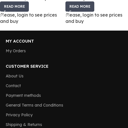
READ MORE
READ MORE
Please, login to see prices
Please, login to see prices
and buy
and buy
MY ACCOUNT
My Orders
CUSTOMER SERVICE
About Us
Contact
Payment methods
General Terms and Conditions
Privacy Policy
Shipping & Returns